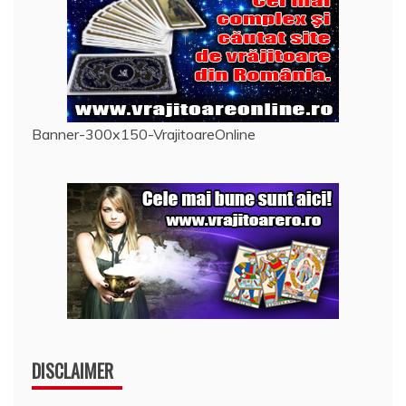
Banner-300x150-VrajitoareOnline
DISCLAIMER